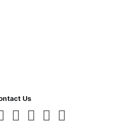
ontact Us