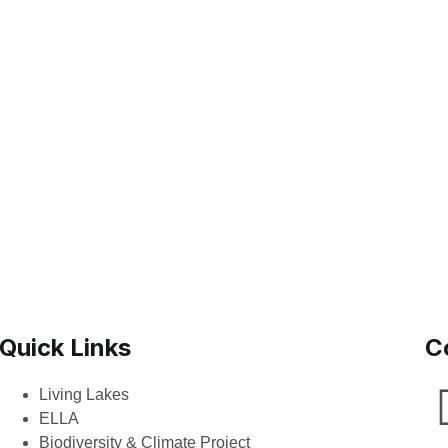
Quick Links
C
Living Lakes
ELLA
Biodiversity & Climate Project