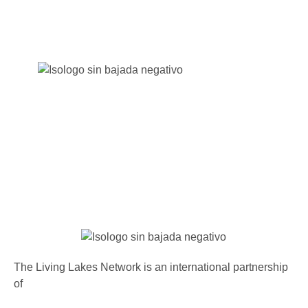
The Living Lakes Network is an international partnership
of
130 members working in more than 60 countries to
protect and restore the lakes and wetlands of the world.