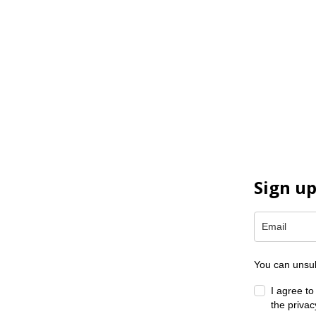
Sign up
You can unsub
I agree t
the privac