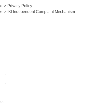
> Privacy Policy
> IKI Independent Complaint Mechanism
ept