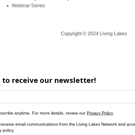
Webinar Series
Copyright © 2024 Living Lakes
 to receive our newsletter!
scribe anytime. For more details, review our
Privacy Policy
.
o receive email communications from the Living Lakes Network and acc
y policy.