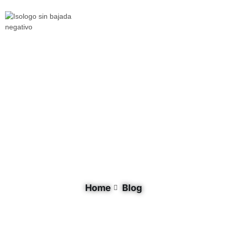
Document Category: Biodiversity
Home
Blog