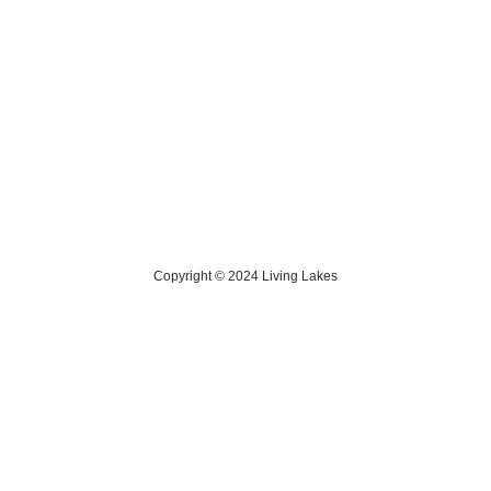
Contact Us
> Privacy Policy
> IKI Independent Complaint Mechanism
Copyright © 2024 Living Lakes