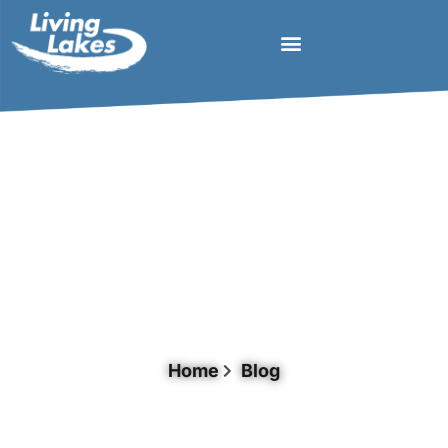
Document Category: Agriculture
Home
Blog