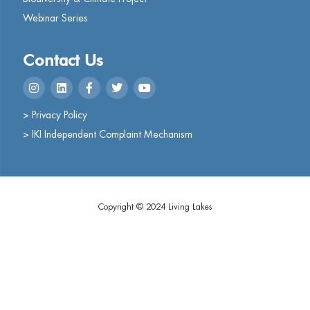
Webinar Series
Contact Us
> Privacy Policy
> IKI Independent Complaint Mechanism
Copyright © 2024 Living Lakes