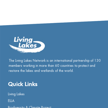
The Living Lakes Network is an international partnership of
130
members working in more than 60 countries to protect and
restore the lakes and wetlands of the world.
Quick Links
Living Lakes
ELLA
Biodiversity & Climate Project