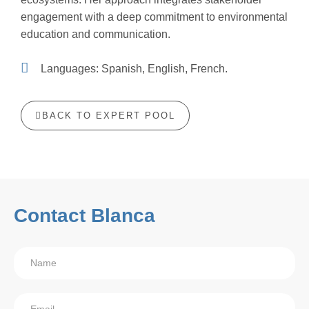
engagement with a deep commitment to environmental
education and communication.
Languages: Spanish, English, French.
BACK TO EXPERT POOL
Contact Blanca