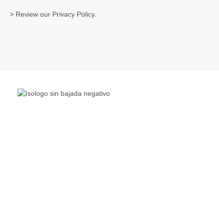
> Review our
Privacy Policy
.
The Living Lakes Network is an international partnership
of
130 members working in more than 60 countries to
protect and restore the lakes and wetlands of the world.
Quick Links
Living Lakes
ELLA
Biodiversity & Climate Project