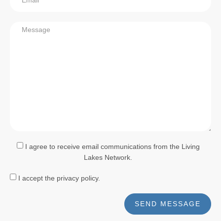
I agree to receive email communications from the Living
Lakes Network.
I accept the privacy policy.
SEND MESSAGE