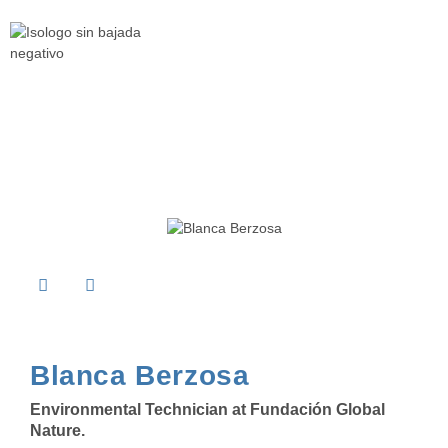
Blanca Berzosa
Environmental Technician at
Fundación Global
Nature
.