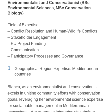
Environmentalist and Conservationist (BSc
Environmental Sciences, MSc Conservation
Biology)
Field of Expertise:
– Conflict Resolution and Human-Wildlife Conflicts
– Stakeholder Engagement
– EU Project Funding
– Communication
– Participatory Processes and Governance
Geographical Region Expertise: Mediterranean
countries
Blanca, as an environmentalist and conservationist,
excels in uniting community efforts with conservation
goals, leveraging her environmental science expertise
for sustainable management in Mediterranean
ecosystems. Her approach integrates stakeholder