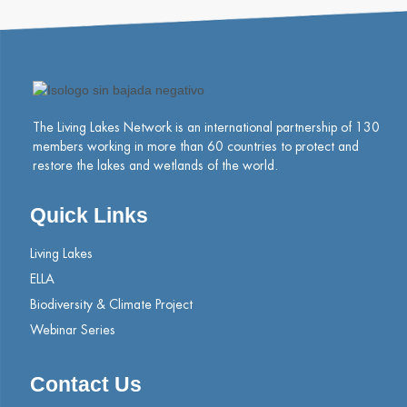
The Living Lakes Network is an international partnership of
130
members working in more than 60 countries to protect and
restore the lakes and wetlands of the world.
Quick Links
Living Lakes
ELLA
Biodiversity & Climate Project
Webinar Series
Contact Us