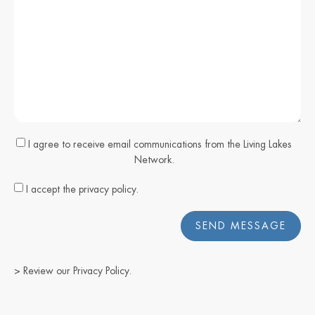
I agree to receive email communications from the Living Lakes
Network.
I accept the privacy policy.
SEND MESSAGE
> Review our
Privacy Policy
.