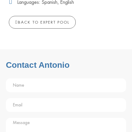
Languages: Spanish, English
BACK TO EXPERT POOL
Contact Antonio