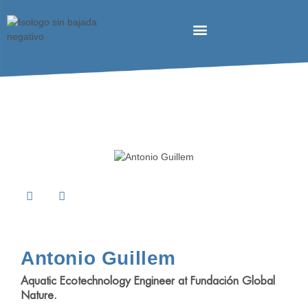
Antonio Guillem
Aquatic Ecotechnology Engineer at
Fundación Global
Nature
.