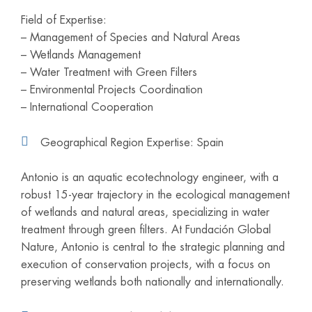
Field of Expertise:
– Management of Species and Natural Areas
– Wetlands Management
– Water Treatment with Green Filters
– Environmental Projects Coordination
– International Cooperation
Geographical Region Expertise: Spain
Antonio is an aquatic ecotechnology engineer, with a
robust 15-year trajectory in the ecological management
of wetlands and natural areas, specializing in water
treatment through green filters. At Fundación Global
Nature, Antonio is central to the strategic planning and
execution of conservation projects, with a focus on
preserving wetlands both nationally and internationally.