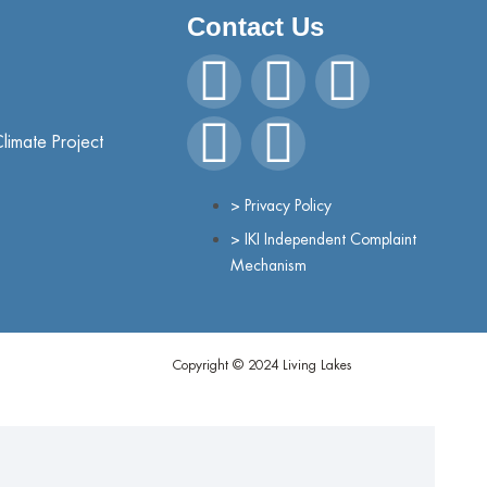
Contact Us
Climate Project
> Privacy Policy
> IKI Independent Complaint
Mechanism
Copyright © 2024 Living Lakes