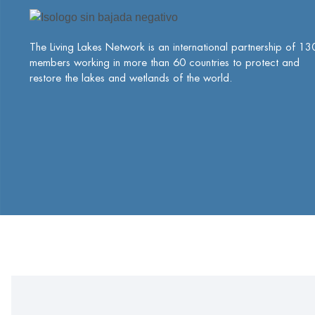
The Living Lakes Network is an international partnership of
13
members working in more than 60 countries to protect and
restore the lakes and wetlands of the world.