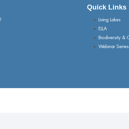
Quick Links
0
Living Lakes
ELLA
Biodiversity & 
Webinar Series