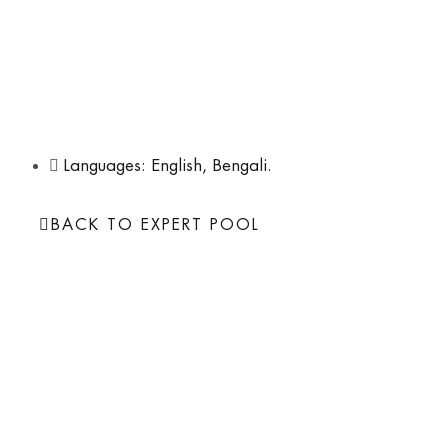
Ajanta, with over two decades of experience, serves as th
Nature Environment & Wildlife Society (NEWS) and the Reg
Wetlands-South Asia. Her work, which includes coastal rest
emphasizes nature-based solutions and the integration of 
sustainable development goals.
Languages: English, Bengali.
BACK TO EXPERT POOL