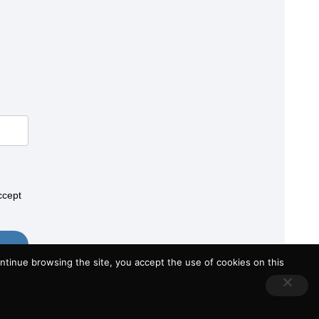
ccept
tinue browsing the site, you accept the use of cookies on this