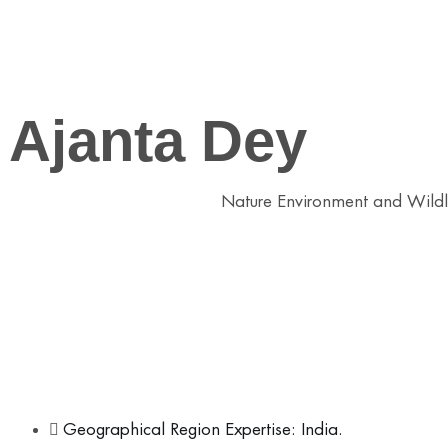
Ajanta Dey
Conservation Practitioner at
Nature Environment and Wildl
Field of Expertise:
– Coastal Restoration
– Human Wildlife Conflict Mitigation
– Watershed Management
– Nature Based Solutions
– Community Stewardship Models
Geographical Region Expertise: India.