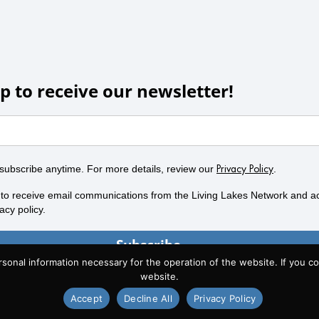
p to receive our newsletter!
subscribe anytime. For more details, review our
.
Privacy Policy
 to receive email communications from the Living Lakes Network and a
acy policy.
Subscribe
al information necessary for the operation of the website. If you con
website.
Accept
Decline All
Privacy Policy