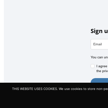
Sign u
You can un
I agree
the priv
THIS WEBSITE USES COOKIES. We use cookies to store non-person