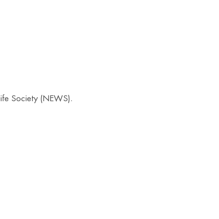
ife Society (NEWS).