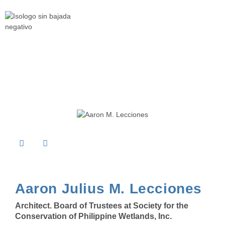
Aaron Julius M. Lecciones
Architect. Board of Trustees at
Society for the
Conservation of Philippine Wetlands, Inc.