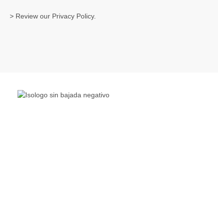
> Review our
Privacy Policy
.
The Living Lakes Network is an international partnership
of
130 members working in more than 60 countries to
protect and restore the lakes and wetlands of the world.
Quick Links
Living Lakes
ELLA
Biodiversity & Climate Project