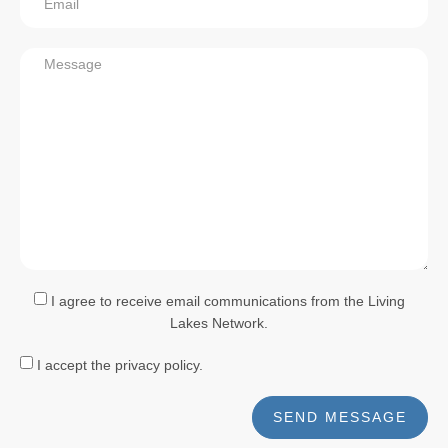
I agree to receive email communications from the Living
Lakes Network.
I accept the privacy policy.
SEND MESSAGE