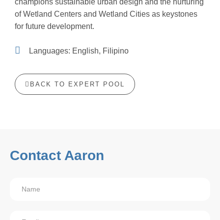
champions sustainable urban design and the nurturing
of Wetland Centers and Wetland Cities as keystones
for future development.
Languages: English, Filipino
BACK TO EXPERT POOL
Contact Aaron