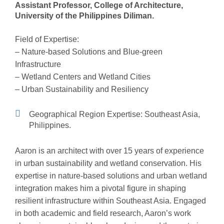
Assistant Professor, College of Architecture,
University of the Philippines Diliman.
Field of Expertise:
– Nature-based Solutions and Blue-green
Infrastructure
– Wetland Centers and Wetland Cities
– Urban Sustainability and Resiliency
Geographical Region Expertise: Southeast Asia,
Philippines.
Aaron
is an architect
with
over 15 years of
experience
in
urban
sustainability and wetland conservation. His
expertise
in nature-based solutions and urban wetland
integration makes him a pivotal figure in shaping
resilient infrastructure within Southeast Asia. Engaged
in both academic and field research, Aaron’s work