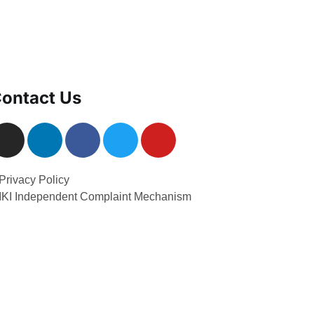
ontact Us
Privacy Policy
 IKI Independent Complaint Mechanism