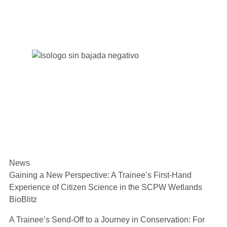
News
Gaining a New Perspective: A Trainee’s First-Hand
Experience of Citizen Science in the SCPW Wetlands
BioBlitz
A Trainee’s Send-Off to a Journey in Conservation: For