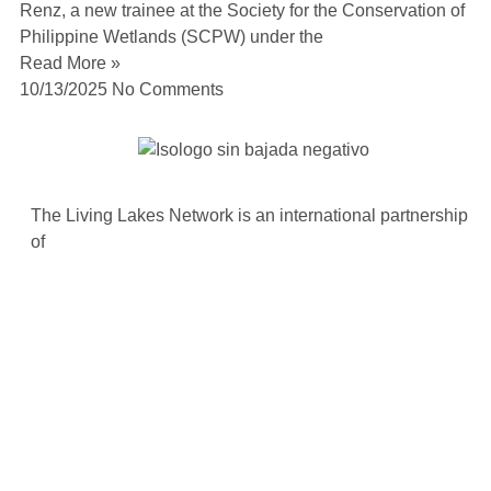
Renz, a new trainee at the Society for the Conservation of
Philippine Wetlands (SCPW) under the
Read More »
10/13/2025
No Comments
The Living Lakes Network is an international partnership
of
130 members working in more than 60 countries to
protect and restore the lakes and wetlands of the world.