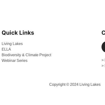
Quick Links
C
Living Lakes
ELLA
Biodiversity & Climate Project
> 
Webinar Series
>
Copyright © 2024 Living Lakes