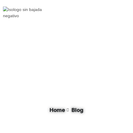
Day: September 29, 2025
Home
Blog