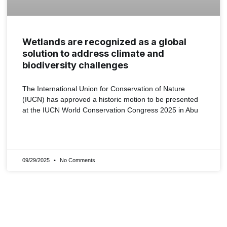
Wetlands are recognized as a global
solution to address climate and
biodiversity challenges
The International Union for Conservation of Nature
(IUCN) has approved a historic motion to be presented
at the IUCN World Conservation Congress 2025 in Abu
READ MORE »
09/29/2025
No Comments