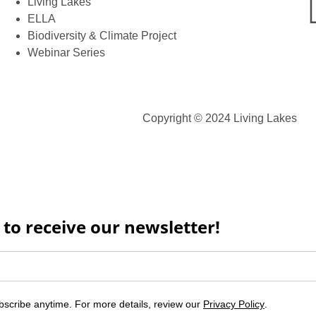
Living Lakes
ELLA
Biodiversity & Climate Project
Webinar Series
Copyright © 2024 Living Lakes
 to receive our newsletter!
scribe anytime. For more details, review our
Privacy Policy
.