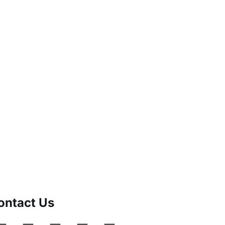
ontact Us