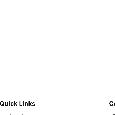
Quick Links
C