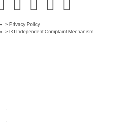
> Privacy Policy
> IKI Independent Complaint Mechanism