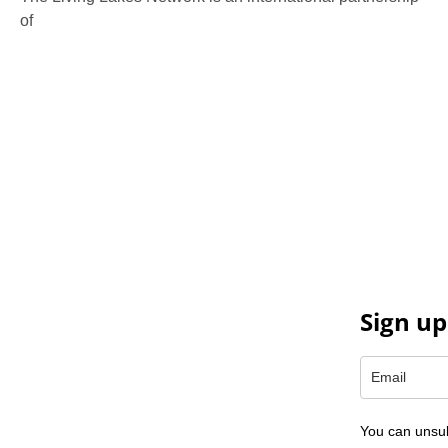
of
130 members working in more than 60 countries to
protect and restore the lakes and wetlands of the world.
Sign up
You can unsub