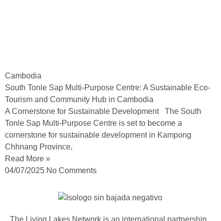
Cambodia
South Tonle Sap Multi-Purpose Centre: A Sustainable Eco-
Tourism and Community Hub in Cambodia
A Cornerstone for Sustainable Development The South
Tonle Sap Multi-Purpose Centre is set to become a
cornerstone for sustainable development in Kampong
Chhnang Province,
Read More »
04/07/2025
No Comments
The Living Lakes Network is an international partnership